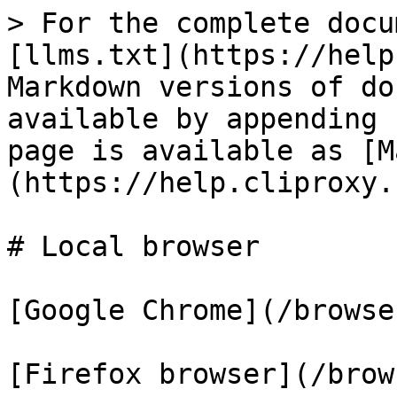
> For the complete docu
[llms.txt](https://help
Markdown versions of do
available by appending 
page is available as [M
(https://help.cliproxy.
# Local browser

[Google Chrome](/browse
[Firefox browser](/brow