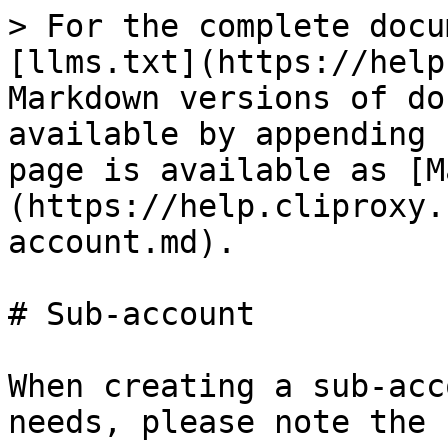
> For the complete docu
[llms.txt](https://help
Markdown versions of do
available by appending 
page is available as [M
(https://help.cliproxy.
account.md).

# Sub-account

When creating a sub-acc
needs, please note the 