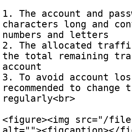
1. The account and pass
characters long and con
numbers and letters

2. The allocated traffi
the total remaining tra
account

3. To avoid account los
recommended to change t
regularly<br>

<figure><img src="/file