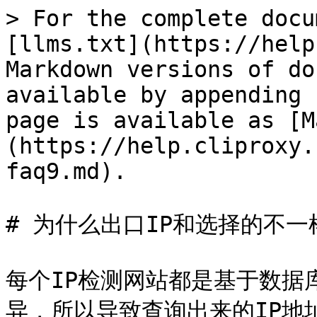
> For the complete docu
[llms.txt](https://help
Markdown versions of do
available by appending 
page is available as [M
(https://help.cliproxy.
faq9.md).

# 为什么出口IP和选择的不一样
每个IP检测网站都是基于数据
异，所以导致查询出来的IP地