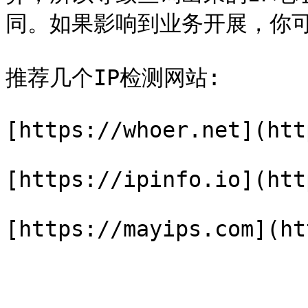
同。如果影响到业务开展，你可
推荐几个IP检测网站:

[https://whoer.net](htt
[https://ipinfo.io](htt