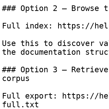
### Option 2 — Browse t
Full index: https://hel
Use this to discover va
the documentation struc
### Option 3 — Retrieve
corpus

Full export: https://he
full.txt
