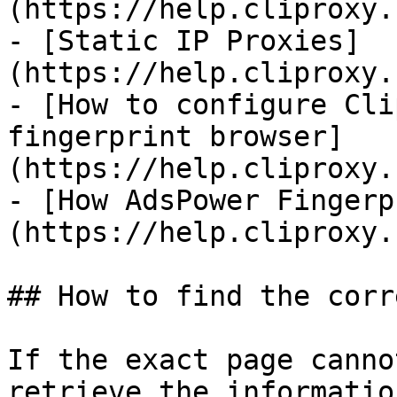
(https://help.cliproxy.
- [Static IP Proxies]
(https://help.cliproxy.
- [How to configure Cli
fingerprint browser]
(https://help.cliproxy.
- [How AdsPower Fingerp
(https://help.cliproxy.
## How to find the corr
If the exact page canno
retrieve the informatio